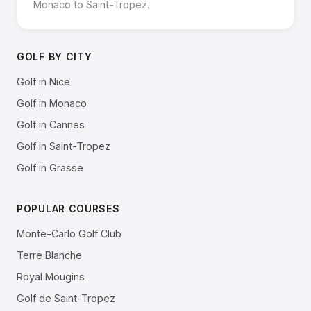
Monaco to Saint-Tropez.
GOLF BY CITY
Golf in Nice
Golf in Monaco
Golf in Cannes
Golf in Saint-Tropez
Golf in Grasse
POPULAR COURSES
Monte-Carlo Golf Club
Terre Blanche
Royal Mougins
Golf de Saint-Tropez