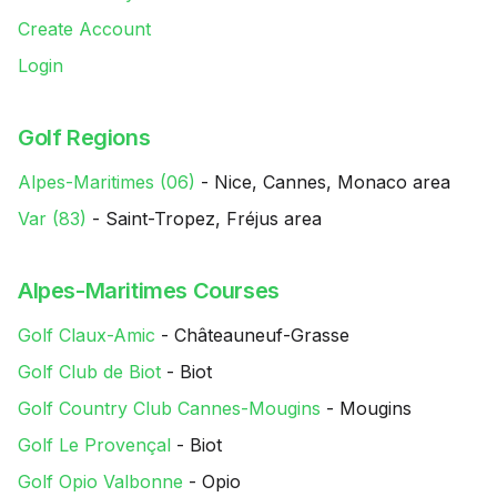
Create Account
Login
Golf Regions
Alpes-Maritimes (06)
- Nice, Cannes, Monaco area
Var (83)
- Saint-Tropez, Fréjus area
Alpes-Maritimes Courses
Golf Claux-Amic
- Châteauneuf-Grasse
Golf Club de Biot
- Biot
Golf Country Club Cannes-Mougins
- Mougins
Golf Le Provençal
- Biot
Golf Opio Valbonne
- Opio