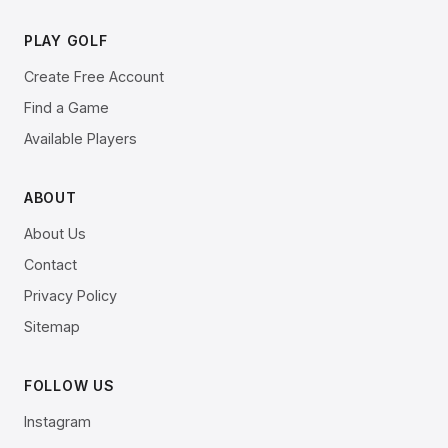
PLAY GOLF
Create Free Account
Find a Game
Available Players
ABOUT
About Us
Contact
Privacy Policy
Sitemap
FOLLOW US
Instagram