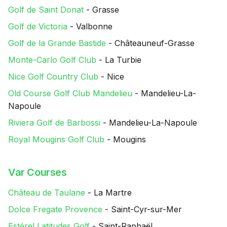
Golf de Saint Donat
- Grasse
Golf de Victoria
- Valbonne
Golf de la Grande Bastide
- Châteauneuf-Grasse
Monte-Carlo Golf Club
- La Turbie
Nice Golf Country Club
- Nice
Old Course Golf Club Mandelieu
- Mandelieu-La-
Napoule
Riviera Golf de Barbossi
- Mandelieu-La-Napoule
Royal Mougins Golf Club
- Mougins
Var Courses
Château de Taulane
- La Martre
Dolce Fregate Provence
- Saint-Cyr-sur-Mer
Estérel Latitudes Golf
- Saint-Raphaël