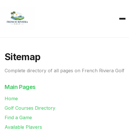
Sitemap
Complete directory of all pages on French Riviera Golf
Main Pages
Home
Golf Courses Directory
Find a Game
Available Players