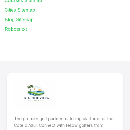
Courses Sitemap
Cities Sitemap
Blog Sitemap
Robots.txt
The premier golf partner matching platform for the
Côte d'Azur. Connect with fellow golfers from