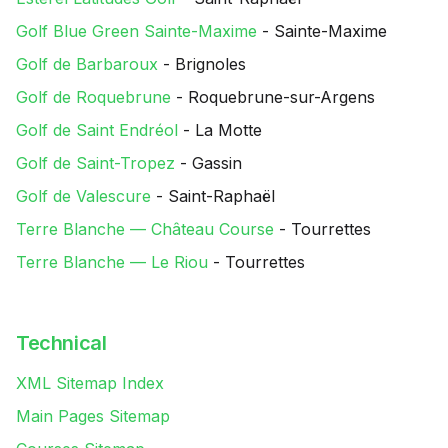
Golf Blue Green Sainte-Maxime
- Sainte-Maxime
Golf de Barbaroux
- Brignoles
Golf de Roquebrune
- Roquebrune-sur-Argens
Golf de Saint Endréol
- La Motte
Golf de Saint-Tropez
- Gassin
Golf de Valescure
- Saint-Raphaël
Terre Blanche — Château Course
- Tourrettes
Terre Blanche — Le Riou
- Tourrettes
Technical
XML Sitemap Index
Main Pages Sitemap