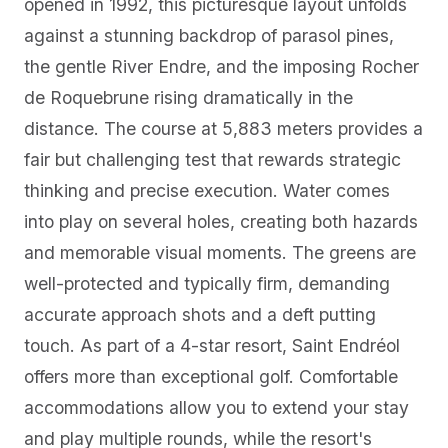
opened in 1992, this picturesque layout unfolds
against a stunning backdrop of parasol pines,
the gentle River Endre, and the imposing Rocher
de Roquebrune rising dramatically in the
distance. The course at 5,883 meters provides a
fair but challenging test that rewards strategic
thinking and precise execution. Water comes
into play on several holes, creating both hazards
and memorable visual moments. The greens are
well-protected and typically firm, demanding
accurate approach shots and a deft putting
touch. As part of a 4-star resort, Saint Endréol
offers more than exceptional golf. Comfortable
accommodations allow you to extend your stay
and play multiple rounds, while the resort's