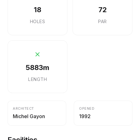
18
72
HOLES
PAR
5883m
LENGTH
ARCHITECT
OPENED
Michel Gayon
1992
Facilities