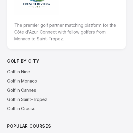
The premier golf partner matching platform for the
Côte d'Azur. Connect with fellow golfers from
Monaco to Saint-Tropez.
GOLF BY CITY
Golf in Nice
Golf in Monaco
Golf in Cannes
Golf in Saint-Tropez
Golf in Grasse
POPULAR COURSES