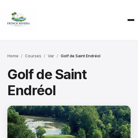
Home
Courses
Var
Golf de Saint Endréol
Golf de Saint
Endréol