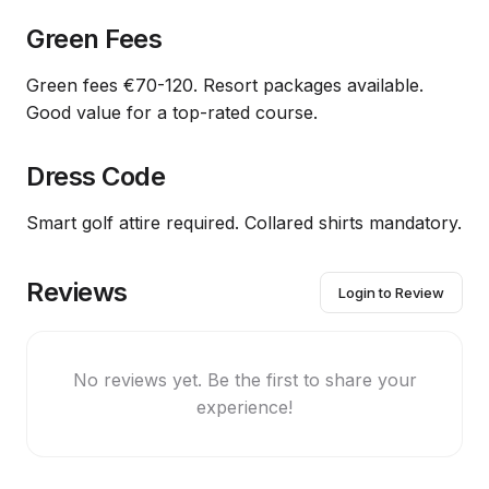
Green Fees
Green fees €70-120. Resort packages available.
Good value for a top-rated course.
Dress Code
Smart golf attire required. Collared shirts mandatory.
Reviews
Login to Review
No reviews yet. Be the first to share your
experience!