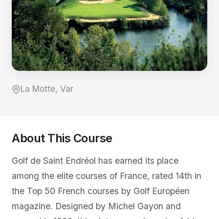
La Motte, Var
About This Course
Golf de Saint Endréol has earned its place
among the elite courses of France, rated 14th in
the Top 50 French courses by Golf Européen
magazine. Designed by Michel Gayon and