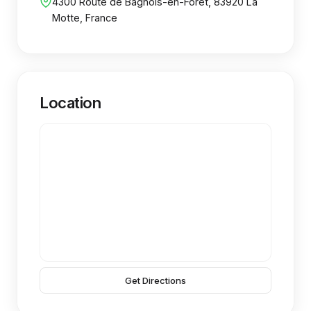
4300 Route de Bagnols-en-Foret, 83920 La
Motte, France
Location
Get Directions