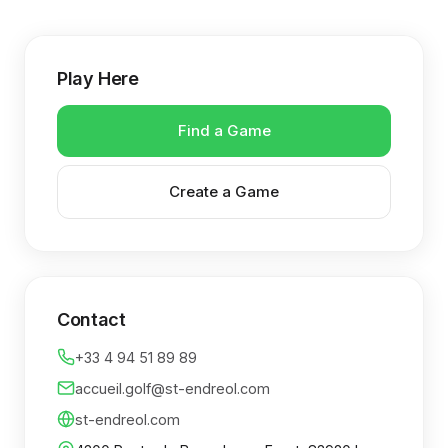
Play Here
Find a Game
Create a Game
Contact
+33 4 94 51 89 89
accueil.golf@st-endreol.com
st-endreol.com