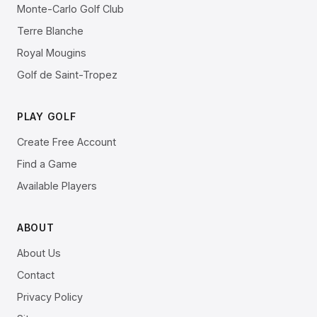
Monte-Carlo Golf Club
Terre Blanche
Royal Mougins
Golf de Saint-Tropez
PLAY GOLF
Create Free Account
Find a Game
Available Players
ABOUT
About Us
Contact
Privacy Policy