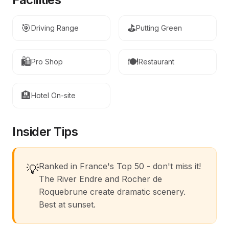
🎯
⛳
Driving Range
Putting Green
🛍️
🍽️
Pro Shop
Restaurant
🏨
Hotel On-site
Insider Tips
Ranked in France's Top 50 - don't miss it!
💡
The River Endre and Rocher de
Roquebrune create dramatic scenery.
Best at sunset.