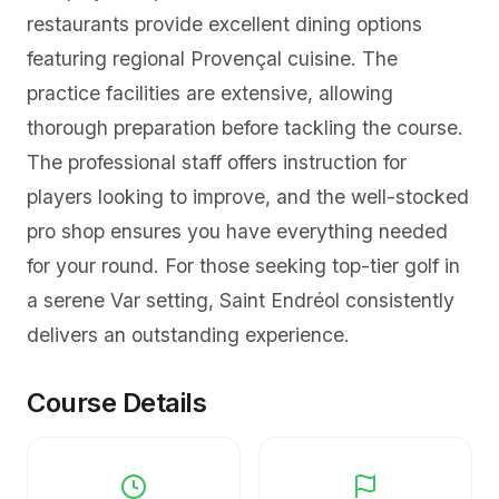
restaurants provide excellent dining options
featuring regional Provençal cuisine. The
practice facilities are extensive, allowing
thorough preparation before tackling the course.
The professional staff offers instruction for
players looking to improve, and the well-stocked
pro shop ensures you have everything needed
for your round. For those seeking top-tier golf in
a serene Var setting, Saint Endréol consistently
delivers an outstanding experience.
Course Details