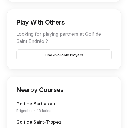
Play With Others
Looking for playing partners at Golf de
Saint Endréol?
Find Available Players
Nearby Courses
Golf de Barbaroux
Brignoles • 18 holes
Golf de Saint-Tropez