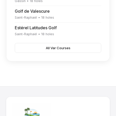
Gassin • 18 holes
Golf de Valescure
Saint-Raphaël • 18 holes
Estérel Latitudes Golf
Saint-Raphaël • 18 holes
All Var Courses