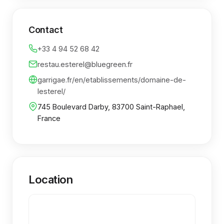
Contact
+33 4 94 52 68 42
restau.esterel@bluegreen.fr
garrigae.fr/en/etablissements/domaine-de-
lesterel/
745 Boulevard Darby, 83700 Saint-Raphael,
France
Location