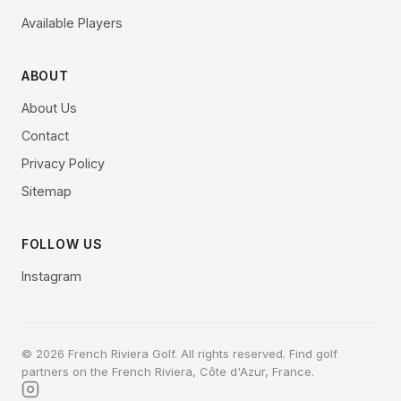
Available Players
ABOUT
About Us
Contact
Privacy Policy
Sitemap
FOLLOW US
Instagram
© 2026 French Riviera Golf. All rights reserved. Find golf
partners on the French Riviera, Côte d'Azur, France.