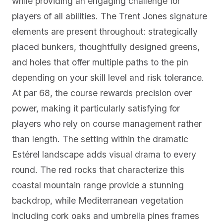
while providing an engaging challenge for
players of all abilities. The Trent Jones signature
elements are present throughout: strategically
placed bunkers, thoughtfully designed greens,
and holes that offer multiple paths to the pin
depending on your skill level and risk tolerance.
At par 68, the course rewards precision over
power, making it particularly satisfying for
players who rely on course management rather
than length. The setting within the dramatic
Estérel landscape adds visual drama to every
round. The red rocks that characterize this
coastal mountain range provide a stunning
backdrop, while Mediterranean vegetation
including cork oaks and umbrella pines frames