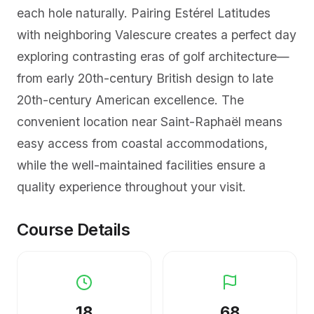
each hole naturally. Pairing Estérel Latitudes
with neighboring Valescure creates a perfect day
exploring contrasting eras of golf architecture—
from early 20th-century British design to late
20th-century American excellence. The
convenient location near Saint-Raphaël means
easy access from coastal accommodations,
while the well-maintained facilities ensure a
quality experience throughout your visit.
Course Details
18
68