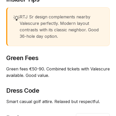
RTJ Sr design complements nearby
💡
Valescure perfectly. Modern layout
contrasts with its classic neighbor. Good
36-hole day option.
Green Fees
Green fees €50-90. Combined tickets with Valescure
available. Good value.
Dress Code
Smart casual golf attire. Relaxed but respectful.