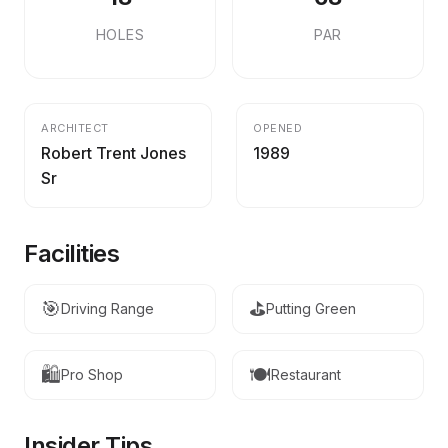
HOLES
PAR
ARCHITECT
OPENED
Robert Trent Jones
1989
Sr
Facilities
🎯
⛳
Driving Range
Putting Green
🛍️
🍽️
Pro Shop
Restaurant
Insider Tips