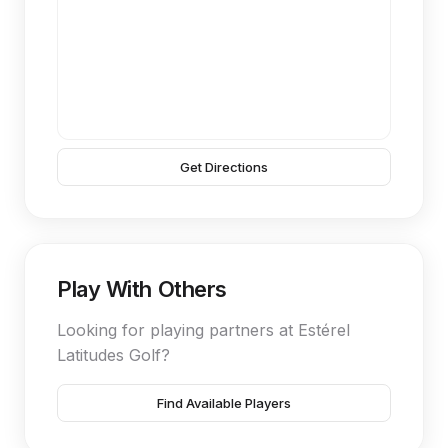
Get Directions
Play With Others
Looking for playing partners at Estérel
Latitudes Golf?
Find Available Players