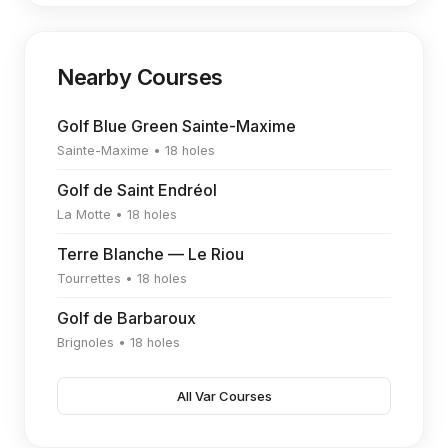
Nearby Courses
Golf Blue Green Sainte-Maxime
Sainte-Maxime • 18 holes
Golf de Saint Endréol
La Motte • 18 holes
Terre Blanche — Le Riou
Tourrettes • 18 holes
Golf de Barbaroux
Brignoles • 18 holes
All Var Courses