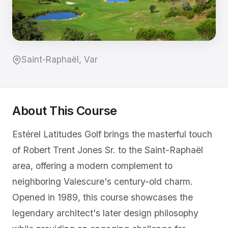
Saint-Raphaël, Var
About This Course
Estérel Latitudes Golf brings the masterful touch
of Robert Trent Jones Sr. to the Saint-Raphaël
area, offering a modern complement to
neighboring Valescure's century-old charm.
Opened in 1989, this course showcases the
legendary architect's later design philosophy