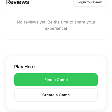
Reviews
Login to Review
No reviews yet. Be the first to share your
experience!
Play Here
Find a Game
Create a Game