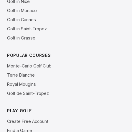
Golf in Nice
Golf in Monaco
Golf in Cannes
Golf in Saint-Tropez
Golf in Grasse
POPULAR COURSES
Monte-Carlo Golf Club
Terre Blanche
Royal Mougins
Golf de Saint-Tropez
PLAY GOLF
Create Free Account
Find a Game