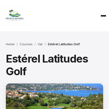
Home
Courses
Var
Estérel Latitudes Golf
Estérel Latitudes
Golf