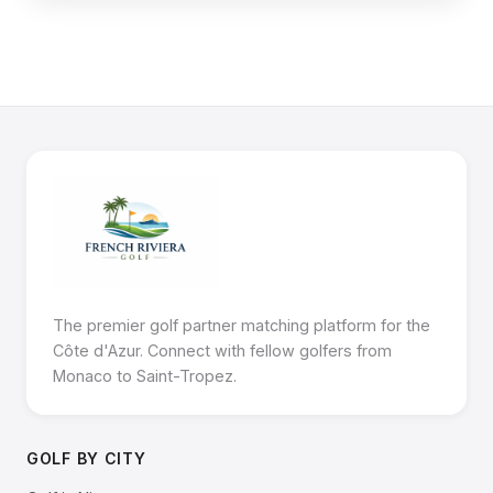
The premier golf partner matching platform for the
Côte d'Azur. Connect with fellow golfers from
Monaco to Saint-Tropez.
GOLF BY CITY