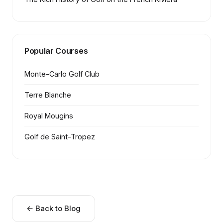
Popular Courses
Monte-Carlo Golf Club
Terre Blanche
Royal Mougins
Golf de Saint-Tropez
← Back to Blog