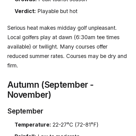
Verdict:
Playable but hot
Serious heat makes midday golf unpleasant.
Local golfers play at dawn (6:30am tee times
available) or twilight. Many courses offer
reduced summer rates. Courses may be dry and
firm.
Autumn (September -
November)
September
Temperature:
22-27°C (72-81°F)