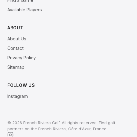
Find a Game
Available Players
ABOUT
About Us
Contact
Privacy Policy
Sitemap
FOLLOW US
Instagram
© 2026 French Riviera Golf. All rights reserved. Find golf
partners on the French Riviera, Côte d'Azur, France.