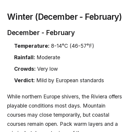
Winter (December - February)
December - February
Temperature:
8-14°C (46-57°F)
Rainfall:
Moderate
Crowds:
Very low
Verdict:
Mild by European standards
While northern Europe shivers, the Riviera offers
playable conditions most days. Mountain
courses may close temporarily, but coastal
courses remain open. Pack warm layers and a