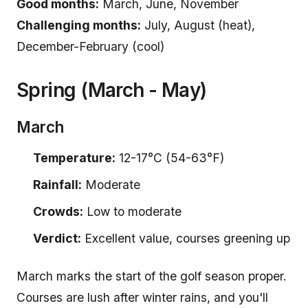
Good months:
March, June, November
Challenging months:
July, August (heat),
December-February (cool)
Spring (March - May)
March
Temperature:
12-17°C (54-63°F)
Rainfall:
Moderate
Crowds:
Low to moderate
Verdict:
Excellent value, courses greening up
March marks the start of the golf season proper.
Courses are lush after winter rains, and you'll