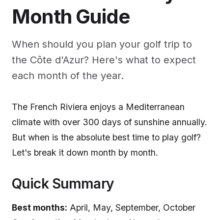
Month Guide
When should you plan your golf trip to
the Côte d'Azur? Here's what to expect
each month of the year.
The French Riviera enjoys a Mediterranean
climate with over 300 days of sunshine annually.
But when is the absolute best time to play golf?
Let's break it down month by month.
Quick Summary
Best months:
April, May, September, October