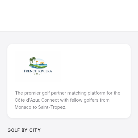
The premier golf partner matching platform for the
Côte d'Azur. Connect with fellow golfers from
Monaco to Saint-Tropez.
GOLF BY CITY