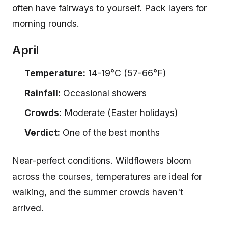
often have fairways to yourself. Pack layers for
morning rounds.
April
Temperature:
14-19°C (57-66°F)
Rainfall:
Occasional showers
Crowds:
Moderate (Easter holidays)
Verdict:
One of the best months
Near-perfect conditions. Wildflowers bloom
across the courses, temperatures are ideal for
walking, and the summer crowds haven't
arrived.