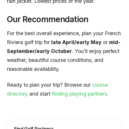
rain jacket. Lowest prices of the year.
Our Recommendation
For the best overall experience, plan your French
Riviera golf trip for
late April/early May
or
mid-
September/early October
. You'll enjoy perfect
weather, beautiful course conditions, and
reasonable availability.
Ready to plan your trip? Browse our
course
directory
and start
finding playing partners
.
Find Golf Partners