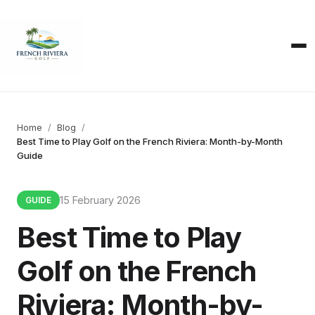
Home
Blog
Best Time to Play Golf on the French Riviera: Month-by-Month
Guide
15 February 2026
GUIDE
Best Time to Play
Golf on the French
Riviera: Month-by-