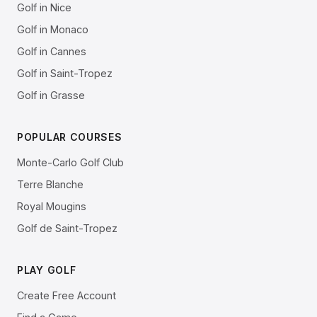
Golf in Nice
Golf in Monaco
Golf in Cannes
Golf in Saint-Tropez
Golf in Grasse
POPULAR COURSES
Monte-Carlo Golf Club
Terre Blanche
Royal Mougins
Golf de Saint-Tropez
PLAY GOLF
Create Free Account