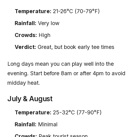
Temperature:
21-26°C (70-79°F)
Rainfall:
Very low
Crowds:
High
Verdict:
Great, but book early tee times
Long days mean you can play well into the
evening. Start before 8am or after 4pm to avoid
midday heat.
July & August
Temperature:
25-32°C (77-90°F)
Rainfall:
Minimal
Crowds:
Peak tourist season