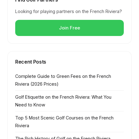
Looking for playing partners on the French Riviera?
Join Free
Recent Posts
Complete Guide to Green Fees on the French
Riviera (2026 Prices)
Golf Etiquette on the French Riviera: What You
Need to Know
Top 5 Most Scenic Golf Courses on the French
Riviera
The Rich History of Golf on the French Riviera