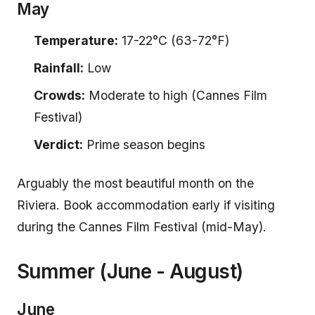
May
Temperature:
17-22°C (63-72°F)
Rainfall:
Low
Crowds:
Moderate to high (Cannes Film
Festival)
Verdict:
Prime season begins
Arguably the most beautiful month on the
Riviera. Book accommodation early if visiting
during the Cannes Film Festival (mid-May).
Summer (June - August)
June