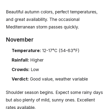
Beautiful autumn colors, perfect temperatures,
and great availability. The occasional
Mediterranean storm passes quickly.
November
Temperature:
12-17°C (54-63°F)
Rainfall:
Higher
Crowds:
Low
Verdict:
Good value, weather variable
Shoulder season begins. Expect some rainy days
but also plenty of mild, sunny ones. Excellent
rates available.