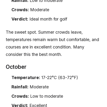
Rainfall:
Low to moderate
Crowds:
Moderate
Verdict:
Ideal month for golf
The sweet spot. Summer crowds leave,
temperatures remain warm but comfortable, and
courses are in excellent condition. Many
consider this the best month.
October
Temperature:
17-22°C (63-72°F)
Rainfall:
Moderate
Crowds:
Low to moderate
Verdict:
Excellent